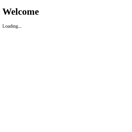
Welcome
Loading...