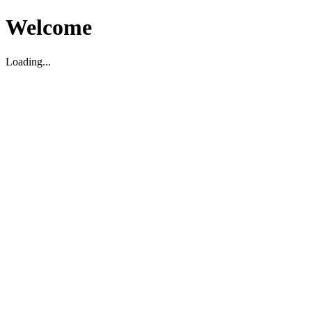
Welcome
Loading...