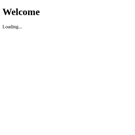
Welcome
Loading...