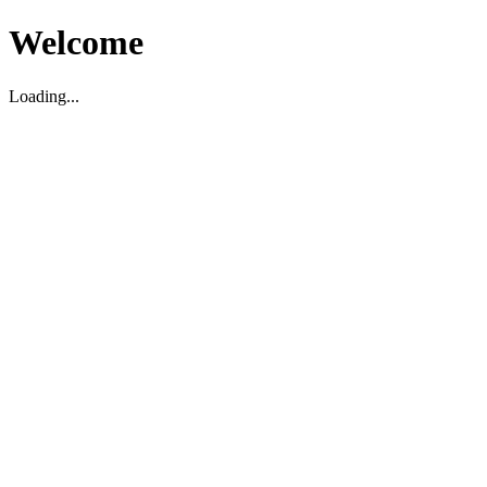
Welcome
Loading...