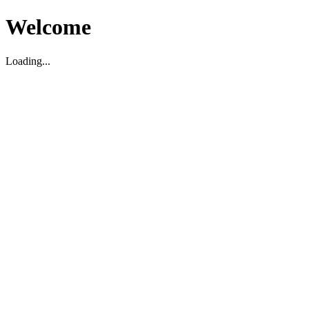
Welcome
Loading...